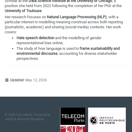
Scholar at the
Data Science Institute at the University of Chicago
, a
position she held from 2022 following the completion of her PhD at the
University of Toulouse
.
Her research focuses on
Natural Language Processing (NLP)
, with a
particular interest in modelling meaning construal across both reporting
(journalistic, academic) and sharing (social media) contexts. Her work
covers:
Hate speech detection
and the modelling of gender
representational bias online;
The study of how language is used to
frame sustainability and
environmental discourse
, accounting for diverse stakeholder
perspectives.
Updated:
May 12, 2026
© 2026 S2A admin. Powered by
Jekyll
&
Minimal Mistakes
.