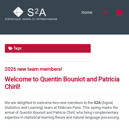
Skip
Skip
Skip
to
to
to
Skip
Toggle
Home
Togg
primary
content
footer
search
links
men
navigation
Tags:
2026 new team members!
Welcome to Quentin Bouniot and Patricia
Chiril!
We are delighted to welcome two new members to the
S2A
(Signal,
Statistics and Learning) team at Télécom Paris. This spring marks the
arrival of Quentin Bouniot and Patricia Chiril, who bring complementary
expertise in statistical learning theory and natural language processing.