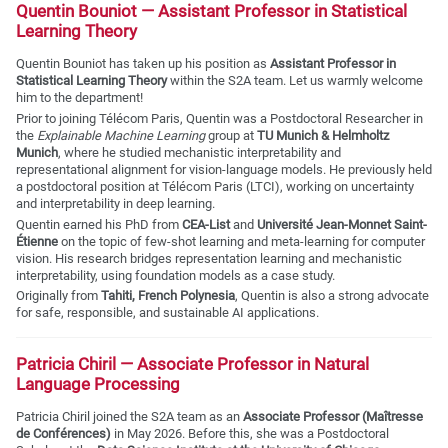
Quentin Bouniot — Assistant Professor in Statistical
Learning Theory
Quentin Bouniot has taken up his position as
Assistant Professor in
Statistical Learning Theory
within the S2A team. Let us warmly welcome
him to the department!
Prior to joining Télécom Paris, Quentin was a Postdoctoral Researcher in
the
Explainable Machine Learning
group at
TU Munich & Helmholtz
Munich
, where he studied mechanistic interpretability and
representational alignment for vision-language models. He previously held
a postdoctoral position at Télécom Paris (LTCI), working on uncertainty
and interpretability in deep learning.
Quentin earned his PhD from
CEA-List
and
Université Jean-Monnet Saint-
Étienne
on the topic of few-shot learning and meta-learning for computer
vision. His research bridges representation learning and mechanistic
interpretability, using foundation models as a case study.
Originally from
Tahiti, French Polynesia
, Quentin is also a strong advocate
for safe, responsible, and sustainable AI applications.
Patricia Chiril — Associate Professor in Natural
Language Processing
Patricia Chiril joined the S2A team as an
Associate Professor (Maîtresse
de Conférences)
in May 2026. Before this, she was a Postdoctoral