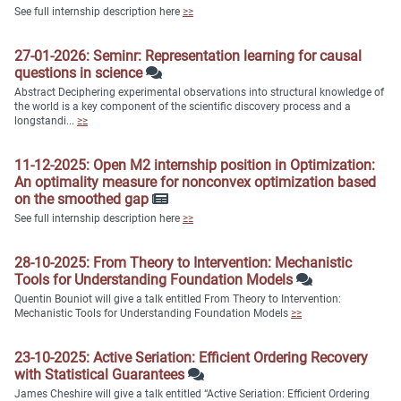
See full internship description here
≥≥
27-01-2026: Seminr: Representation learning for causal
questions in science
Abstract Deciphering experimental observations into structural knowledge of
the world is a key component of the scientific discovery process and a
longstandi...
≥≥
11-12-2025: Open M2 internship position in Optimization:
An optimality measure for nonconvex optimization based
on the smoothed gap
See full internship description here
≥≥
28-10-2025: From Theory to Intervention: Mechanistic
Tools for Understanding Foundation Models
Quentin Bouniot will give a talk entitled From Theory to Intervention:
Mechanistic Tools for Understanding Foundation Models
≥≥
23-10-2025: Active Seriation: Efficient Ordering Recovery
with Statistical Guarantees
James Cheshire will give a talk entitled “Active Seriation: Efficient Ordering