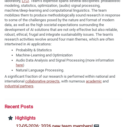
laboratory,
LTCI
. Team’s expertise spans several disciplines: probabilistic
modeling, statistics, optimization, (audio) signal processing,
machine/deep-learning and computational linguistics. The team
mobilizes them to produce methodologically sound research in response
to some of the challenges posed by the nature and format of modern
data, as well as the high societal expectations surrounding the
development of AI solutions that are not only effective but also reliable,
robust, ethical, frugal and integrate sustainability issues. The team's
research activities revolve around four main themes, which are often
intertwined in AI applications:
Probability & Statistics
Machine-Learning and Optimization
Audio Data Analysis and Signal Processing (more information
here
)
Natural Language Processing.
A significant fraction of our research is performed within national and
international
collaborative projects
, with numerous
academic
and
industrial partners
.
Recent Posts
Highlights
12-05-2026: 2026 new team members!