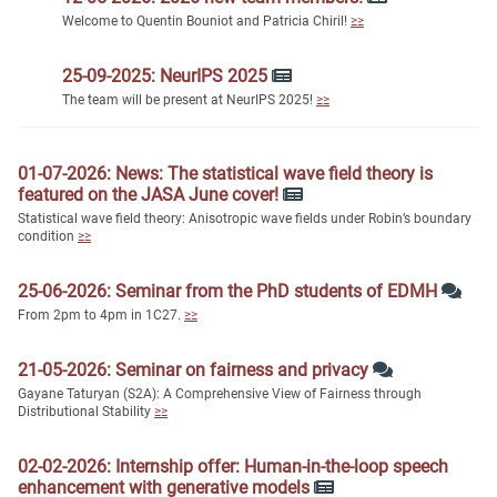
Welcome to Quentin Bouniot and Patricia Chiril!
≥≥
25-09-2025: NeurIPS 2025
The team will be present at NeurIPS 2025!
≥≥
01-07-2026: News: The statistical wave field theory is
featured on the JASA June cover!
Statistical wave field theory: Anisotropic wave fields under Robin’s boundary
condition
≥≥
25-06-2026: Seminar from the PhD students of EDMH
From 2pm to 4pm in 1C27.
≥≥
21-05-2026: Seminar on fairness and privacy
Gayane Taturyan (S2A): A Comprehensive View of Fairness through
Distributional Stability
≥≥
02-02-2026: Internship offer: Human-in-the-loop speech
enhancement with generative models