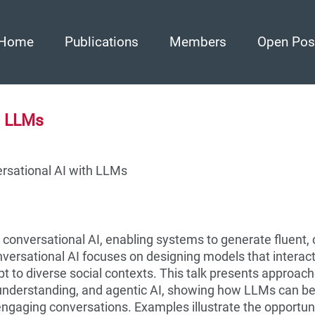
Home
Publications
Members
Open Pos
h LLMs
ersational AI with LLMs
onversational AI, enabling systems to generate fluent, 
ersational AI focuses on designing models that interact
t to diverse social contexts. This talk presents approach
understanding, and agentic AI, showing how LLMs can b
 engaging conversations. Examples illustrate the opportun