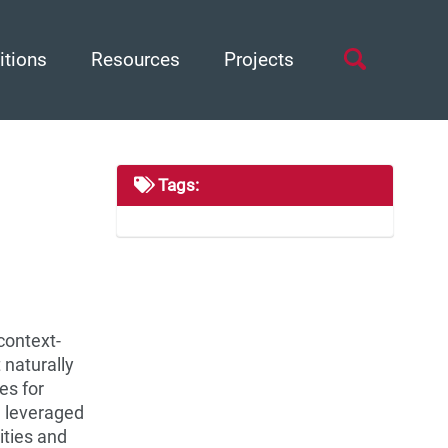
Toggle
itions
Resources
Projects
search
Tags:
context-
 naturally
es for
e leveraged
ities and