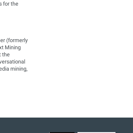
s for the
er (formerly
xt Mining
t the
versational
edia mining,