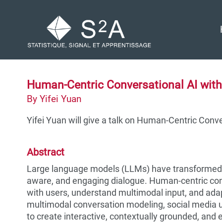
Skip
Skip
Skip
to
to
to
Skip
primary
content
footer
links
navigation
Human-Centric Conversational AI wit
By Yifei Yuan
Yifei Yuan will give a talk on Human-Centric Conv
Abstract
Large language models (LLMs) have transformed c
aware, and engaging dialogue. Human-centric conv
with users, understand multimodal input, and adap
multimodal conversation modeling, social media 
to create interactive, contextually grounded, and