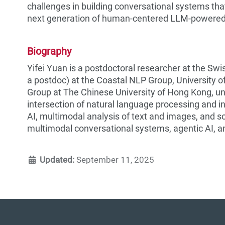
challenges in building conversational systems that
next generation of human-centered LLM-powered
Biography
Yifei Yuan is a postdoctoral researcher at the Sw
a postdoc) at the Coastal NLP Group, University 
Group at The Chinese University of Hong Kong, und
intersection of natural language processing and i
AI, multimodal analysis of text and images, and so
multimodal conversational systems, agentic AI, a
Updated:
September 11, 2025