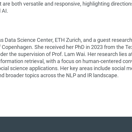
 are both versatile and responsive, highlighting direction
 AI.
iss Data Science Center, ETH Zurich, and a guest research
of Copenhagen. She received her PhD in 2023 from the Te
er the supervision of Prof. Lam Wai. Her research lies a
nformation retrieval, with a focus on human-centered con
cial science applications. Her key areas include social m
nd broader topics across the NLP and IR landscape.